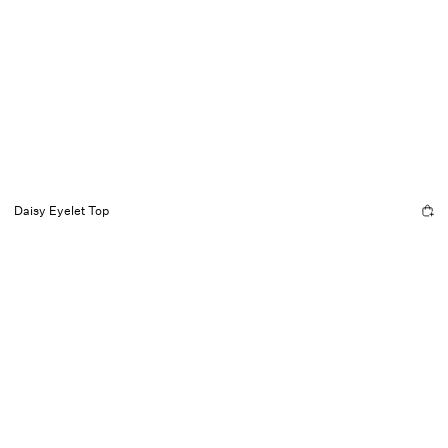
Daisy Eyelet Top