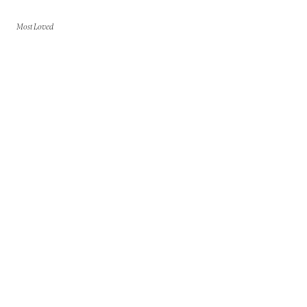
Most Loved