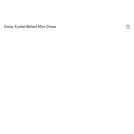
Daisy Eyelet Belted Mini Dress