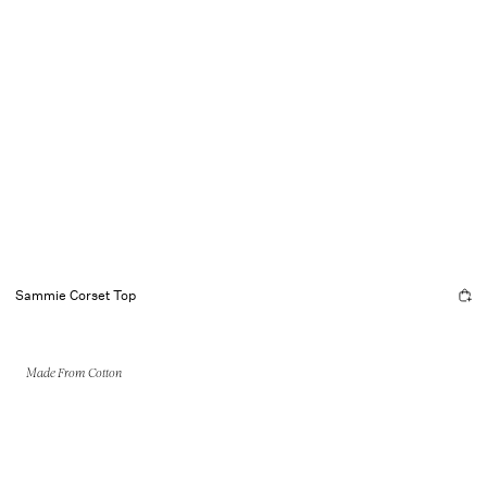
Sammie Corset Top
Made From Cotton