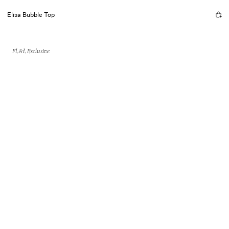
Elisa Bubble Top
FL&L Exclusive