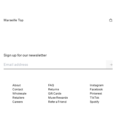
Marseille Top
Sign up for our newsletter
Email address
→
About
FAQ
Instagram
Contact
Returns
Facebook
Wholesale
Gift Cards
Pinterest
Retailers
Muse Rewards
TikTok
Careers
Refer a Friend
Spotify