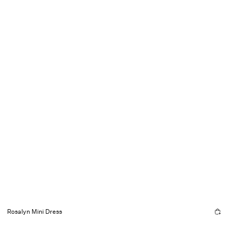
Rosalyn Mini Dress