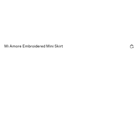
Mi Amore Embroidered Mini Skirt