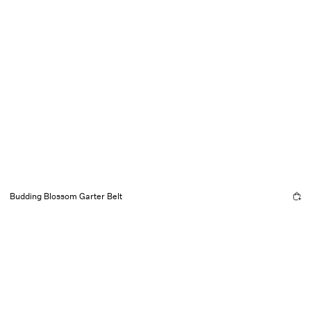
Budding Blossom Garter Belt