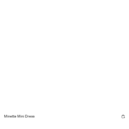
Minette Mini Dress