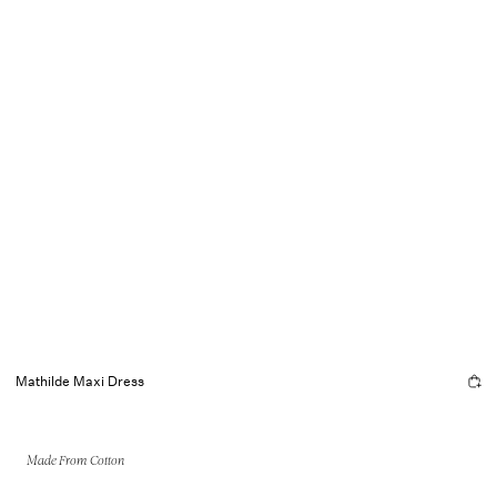
Mathilde Maxi Dress
Made From Cotton