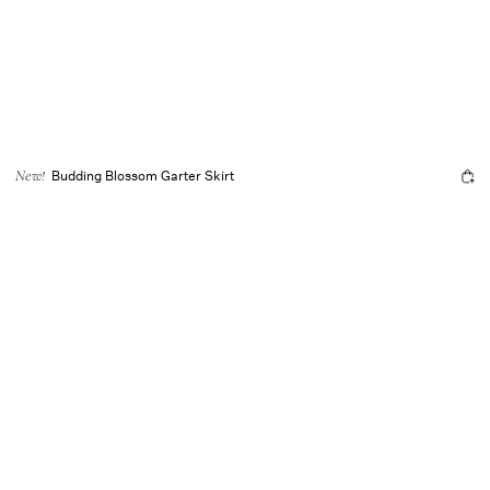
Budding Blossom Garter Skirt
New!