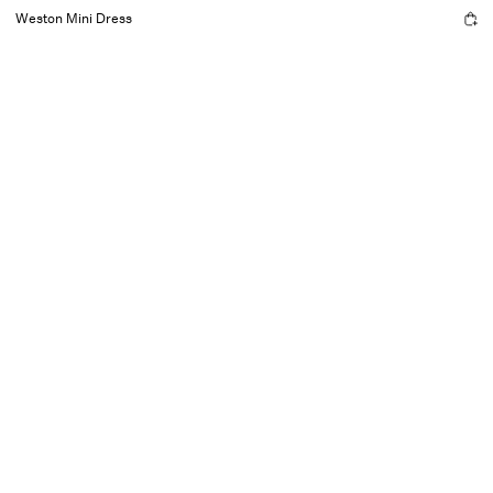
Weston Mini Dress