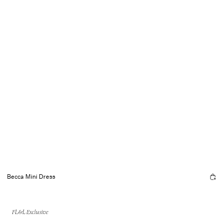
Becca Mini Dress
FL&L Exclusive