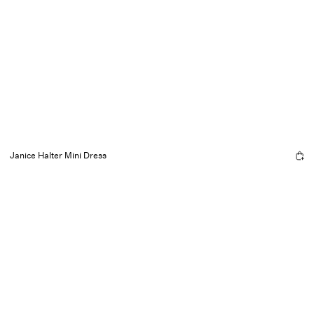
Janice Halter Mini Dress