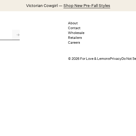
Victorian Cowgirl —
Shop New Pre-Fall Styles
Weddings
Explore FL&L
About
Contact
Wholesale
→
Retailers
Careers
© 2026 For Love & Lemons
Privacy
Do Not Se