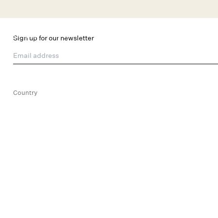
Skip to main content
New Arrivals
Shop All
Dresses
Lingerie
Sign up for our newsletter
Email address
Country