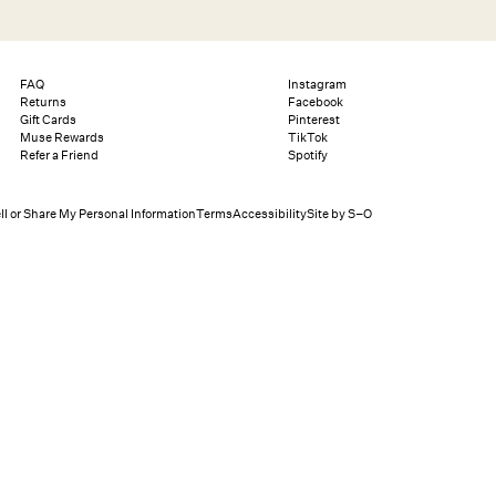
Search
Help
Bag (0)
FAQ
Instagram
Returns
Facebook
Gift Cards
Pinterest
Muse Rewards
TikTok
Chat
Let's chat
Refer a Friend
Spotify
Shopping Assistant
Text
(800) 218-6230
Email
info@forloveandlemons.com
ll or Share My Personal Information
Terms
Accessibility
Site by S–O