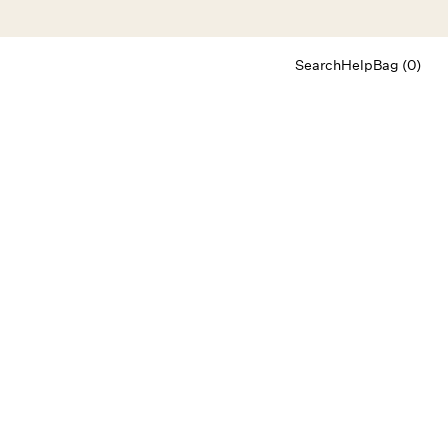
Search
Help
Bag (0)
Chat
Let's chat
Shopping Assistant
Text
(800) 218-6230
Email
info@forloveandlemons.com