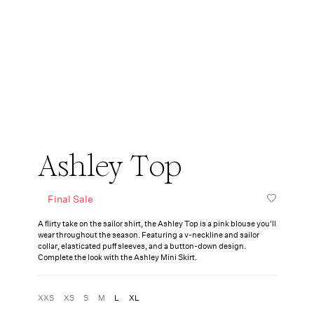
Ashley Top
Final Sale
A flirty take on the sailor shirt, the Ashley Top is a pink blouse you'll
wear throughout the season. Featuring a v-neckline and sailor
collar, elasticated puff sleeves, and a button-down design.
Complete the look with the
Ashley Mini Skirt.
XXS
XS
S
M
L
XL