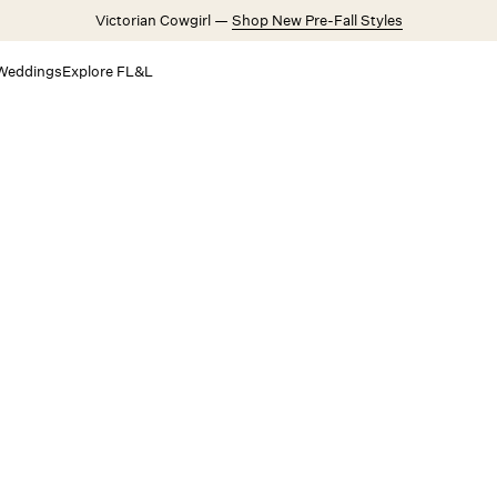
Victorian Cowgirl —
Shop New Pre-Fall Styles
Weddings
Explore FL&L