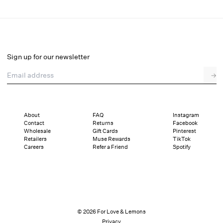
Beverly Knit Panty
Final Sale
Select a size
Sign up for our newsletter
Email address
→
Select a size
XXS
XS
S
M
L
XL
About
FAQ
Instagram
Contact
Returns
Facebook
Sizing
Details
Sizing
Shipping and Returns
Reviews
Wholesale
Gift Cards
Pinterest
Retailers
Muse Rewards
TikTok
Careers
Refer a Friend
Spotify
© 2026 For Love & Lemons
Privacy