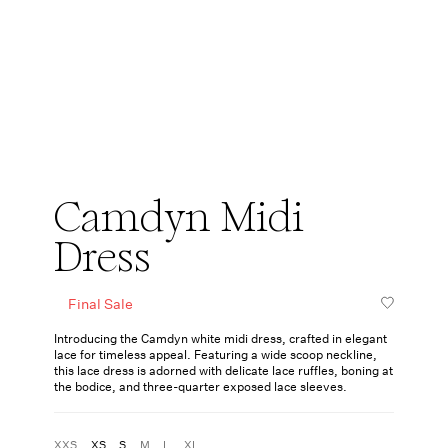
Camdyn Midi
Dress
Final Sale
Introducing the Camdyn white midi dress, crafted in elegant
lace for timeless appeal. Featuring a wide scoop neckline,
this lace dress is adorned with delicate lace ruffles, boning at
the bodice, and three-quarter exposed lace sleeves.
XXS
XS
S
M
L
XL