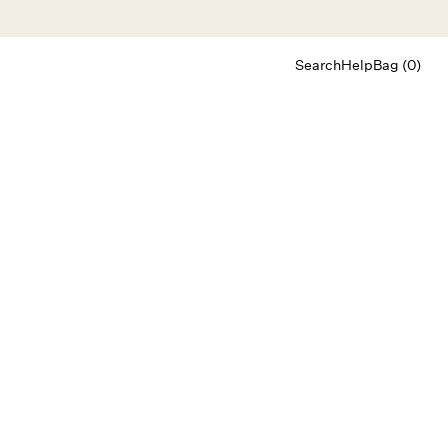
Search
Help
Bag (0)
Chat
Let's chat
Shopping Assistant
Text
(800) 218-6230
Email
info@forloveandlemons.com