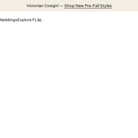
Victorian Cowgirl —
Shop New Pre-Fall Styles
Weddings
Explore FL&L