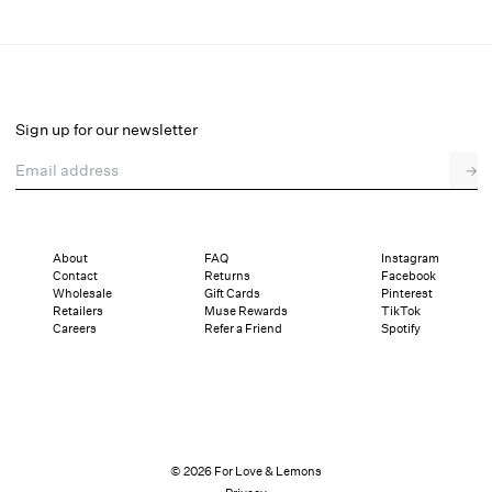
Ciara Mini Dress
Final Sale
Select a size
Sign up for our newsletter
Email address
→
Select a size
XXS
XS
S
M
L
XL
About
FAQ
Instagram
Contact
Returns
Facebook
Sizing
Details
Sizing
Shipping and Returns
Reviews
Wholesale
Gift Cards
Pinterest
Retailers
Muse Rewards
TikTok
Careers
Refer a Friend
Spotify
© 2026 For Love & Lemons