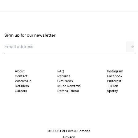
Ginny Gingham Mini Dress
Final Sale
Select a size
Sign up for our newsletter
Email address
→
Select a size
XXS
XS
S
M
L
XL
About
FAQ
Instagram
Contact
Returns
Facebook
Pay in full or in 4 interest-free installments of $48.74 with
Sizing
Wholesale
Gift Cards
Pinterest
Details
Sizing
Shipping and Returns
Reviews
Retailers
Muse Rewards
TikTok
Careers
Refer a Friend
Spotify
© 2026 For Love & Lemons
Privacy