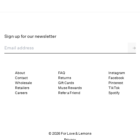
Ily Embroidered Garter Belt
Select a size
Sign up for our newsletter
Email address
→
Select a size
XXS
XS
S
M
L
XL
About
FAQ
Instagram
Contact
Returns
Facebook
Sizing
Details
Sizing
Shipping and Returns
Reviews
Wholesale
Gift Cards
Pinterest
Retailers
Muse Rewards
TikTok
Careers
Refer a Friend
Spotify
© 2026 For Love & Lemons
Privacy