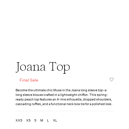
Joana Top
Final Sale
Become the ultimate chic Muse in the Joana long sleeve top–a
long sleeve blouse crafted in a lightweight chiffon. This spring-
ready peach top features an A-line silhouette, dropped shoulders,
cascading ruffles, and a functional neck bow tie for a polished look.
XXS
XS
S
M
L
XL