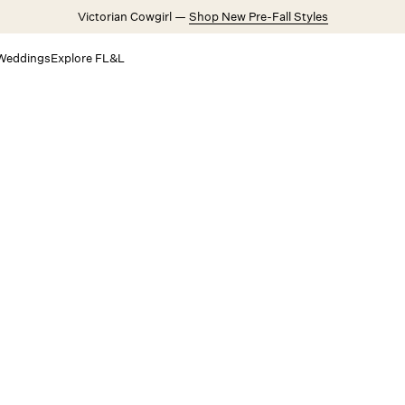
Victorian Cowgirl —
Shop New Pre-Fall Styles
Weddings
Explore FL&L