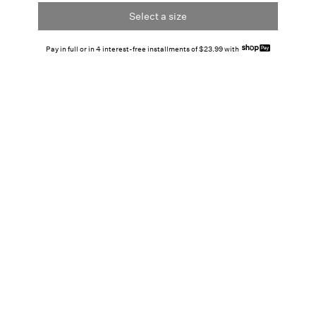
Select a size
Pay in full or in 4 interest-free installments of $23.99 with