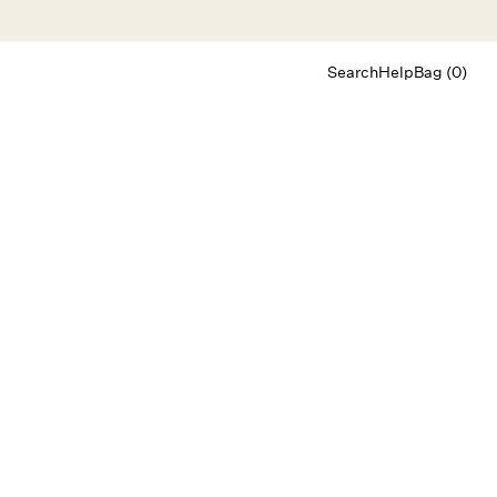
Search
Help
Bag (0)
Chat
Let's chat
Shopping Assistant
Text
(800) 218-6230
Email
info@forloveandlemons.com