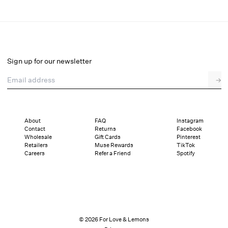
Lilou Maxi Dress
Final Sale
Select a size
Sign up for our newsletter
Email address
→
Select a size
XXS
XS
S
M
L
XL
About
FAQ
Instagram
Contact
Returns
Facebook
Pay in full or in 4 interest-free installments of $89.24 with
Sizing
Wholesale
Gift Cards
Pinterest
Details
Sizing
Shipping and Returns
Reviews
Retailers
Muse Rewards
TikTok
Careers
Refer a Friend
Spotify
© 2026 For Love & Lemons